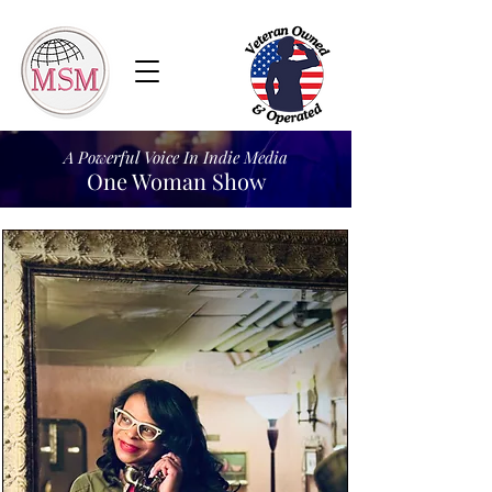
A Powerful Voice In Indie Media
One Woman Show