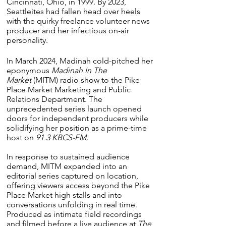
Cincinnati, Ohio, in 1999. By 2023,
Seattleites had fallen head over heels
with the quirky freelance volunteer news
producer and her infectious on-air
personality.
In March 2024, Madinah cold-pitched her
eponymous
Madinah In The
Market
(MITM) radio show to the Pike
Place Market Marketing and Public
Relations Department. The
unprecedented series launch opened
doors for independent producers while
solidifying her position as a prime-time
host on
91.3 KBCS-FM
.
In response to sustained audience
demand, MITM expanded into an
editorial series captured on location,
offering viewers access beyond the Pike
Place Market high stalls and into
conversations unfolding in real time.
Produced as intimate field recordings
and filmed before a live audience at
The