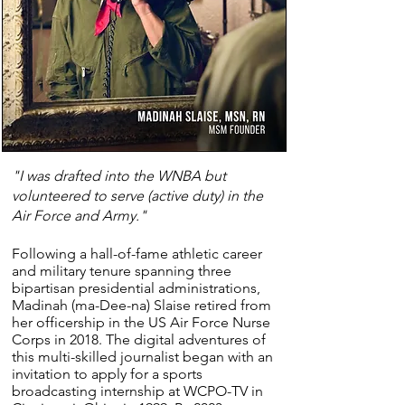
"I was drafted into the WNBA but
volunteered to serve (active duty) in the
Air Force and Army."
Following a hall-of-fame athletic career
and military tenure spanning three
bipartisan presidential administrations,
Madinah (ma-Dee-na) Slaise retired from
her officership in the US Air Force Nurse
Corps in 2018.​​ The digital adventures of
this multi-skilled journalist began with an
invitation to apply for a sports
broadcasting internship at WCPO-TV in