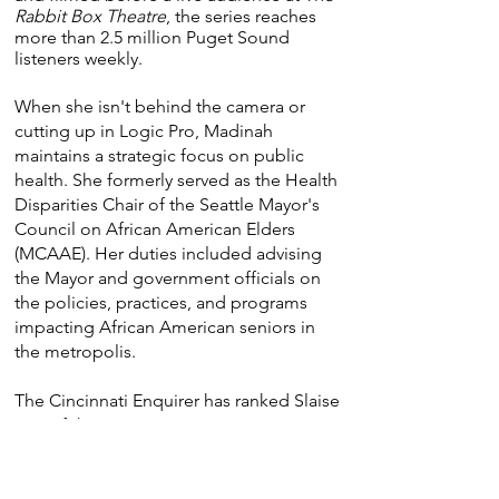
Rabbit Box Theatre
, the series reaches
more than 2.5 million Puget Sound
listeners weekly.
When she isn't behind the camera or
cutting up in Logic Pro, Madinah
maintains a strategic focus on public
health. She formerly served as the Health
Disparities Chair of the Seattle Mayor's
Council on African American Elders
(MCAAE). Her duties included advising
the Mayor and government officials on
the policies, practices, and programs
impacting African American seniors in
the metropolis.
The Cincinnati Enquirer has ranked Slaise
one of the "Top 20 U.C. women's
basketball players to wear the Bearcat
uniform." On September 4, 2026,
Madinah will be enshrined on the Lima