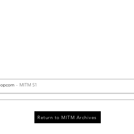
Popcorn
MITM S1
Return to MITM Archives