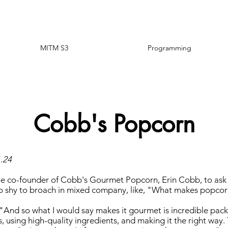
MITM S3
Programming
Cobb's Popcorn
1.24
he co-founder of Cobb's Gourmet Popcorn, Erin Cobb, to ask
oo shy to broach in mixed company, like, "What makes popc
 "And so what I would say makes it gourmet is incredible pack
, using high-quality ingredients, and making it the right way. 