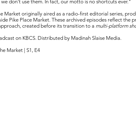
 we don't use them. In fact, our motto is no shortcuts ever."
 Market originally aired as a radio-first editorial series, pr
nside Pike Place Market. These archived episodes reflect the 
pproach, created before its transition to a
multi-platform s
oadcast on KBCS. Distributed by Madinah Slaise Media.
he Market | S1, E4