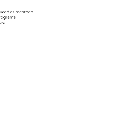
oduced as recorded
program’s
how
.