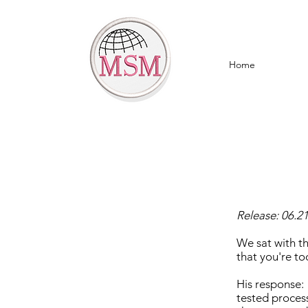
Home
Release: 06.2
We sat with t
that you're t
His response:
tested process