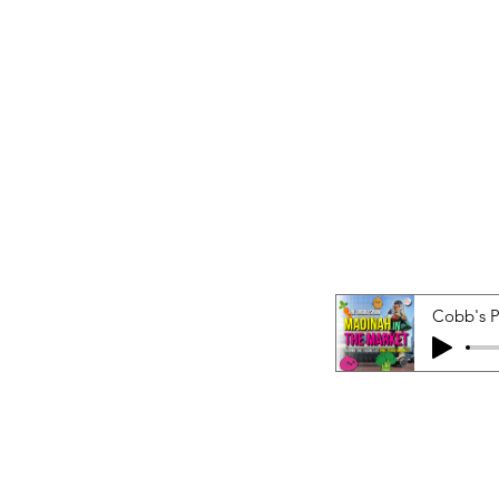
Cobb's 