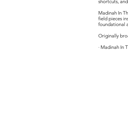
shortcuts, and
Madinah In The
field pieces i
foundational a
Originally br
· Madinah In T