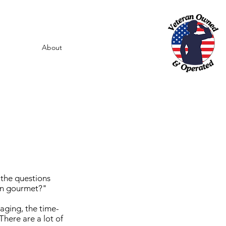
About
 the questions
orn gourmet?"
aging, the time-
There are a lot of