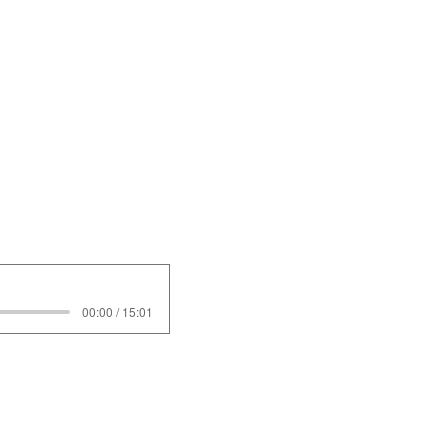
00:00 / 15:01