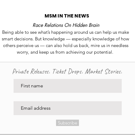
MSM IN THE NEWS
Race Relations On Hidden Brain
Being able to see what’s happening around us can help us make
smart decisions. But knowledge — especially knowledge of how
others perceive us — can also hold us back, mire us in needless
worry, and keep us from achieving our potential.
Private Releases. Ticket Drops. Market Stories.
Subscribe