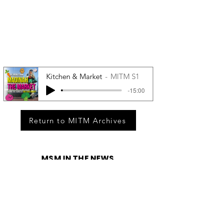
Kitchen & Market
MITM S1
-15:00
Return to MITM Archives
MSM IN THE NEWS
Race Relations On Hidden Brain
Being able to see what’s happening
around us can help us make smart
decisions. But knowledge — especially
knowledge of how others perceive us —