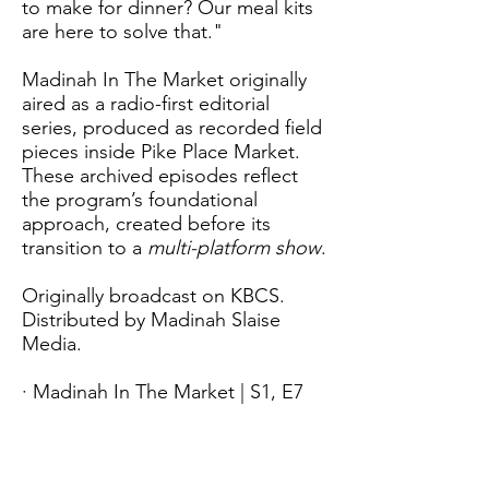
to make for dinner? Our meal kits
are here to solve that."
Madinah In The Market originally
aired as a radio-first editorial
series, produced as recorded field
pieces inside Pike Place Market.
These archived episodes reflect
the program’s foundational
approach, created before its
transition to a
multi-platform show
.
Originally broadcast on KBCS.
Distributed by Madinah Slaise
Media.
· Madinah In The Market | S1, E7