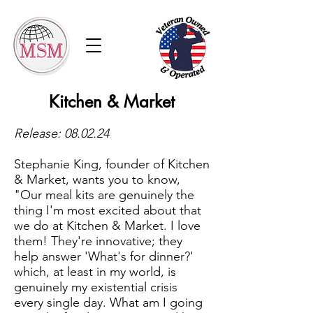
Kitchen & Market
Release: 08.02.24
Stephanie King, founder of Kitchen
& Market, wants you to know,
"Our meal kits are genuinely the
thing I'm most excited about that
we do at Kitchen & Market. I love
them! They're innovative; they
help answer 'What's for dinner?'
which, at least in my world, is
genuinely my existential crisis
every single day. What am I going