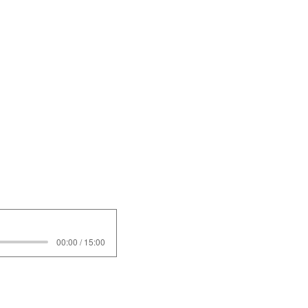
00:00 / 15:00