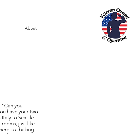
About
d, "Can you
You have your two
taly to Seattle.
rooms, just like
here is a baking