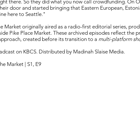
ght there. So they did what you now call crowdfunding. On O
heir door and started bringing that Eastern European, Estoni
ine here to Seattle."
 Market originally aired as a radio-first editorial series, pr
nside Pike Place Market. These archived episodes reflect the 
pproach, created before its transition to a
multi-platform s
oadcast on KBCS. Distributed by Madinah Slaise Media.
he Market | S1, E9