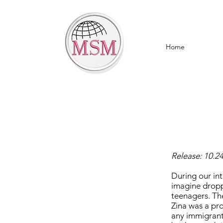
Home
Release: 10.2
During our in
imagine dropp
teenagers. Th
Zina was a pro
any immigrant 