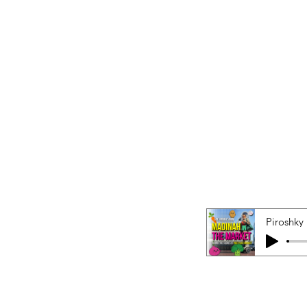
Piroshky