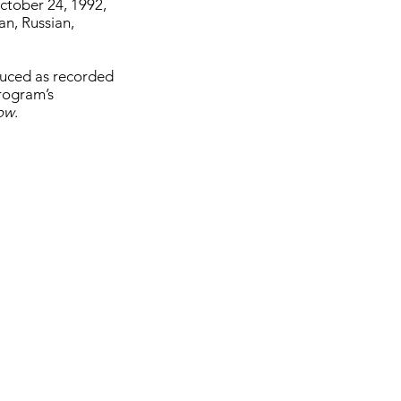
ctober 24, 1992,
an, Russian,
oduced as recorded
program’s
how
.