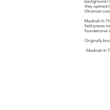
background ri
they opened t
Ukrainian cuis
Madinah In The
field pieces i
foundational a
Originally br
· Madinah In T