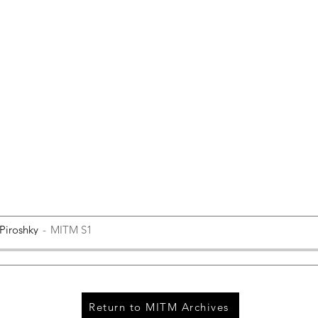
 Piroshky
MITM S1
Return to MITM Archives