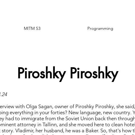
MITM S3
Programming
Piroshky Piroshky
4.24
terview with Olga Sagan, owner of Piroshky Piroshky, she sai
ing everything in your forties? New language, new country. 
ey had to immigrate from the Soviet Union back then through I
minent attorney in Tallinn, and she moved here to clean hotel 
story. Vladimir, her husband, he was a Baker. So, that's how t