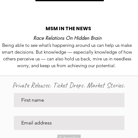
MSM IN THE NEWS
Race Relations On Hidden Brain
Being able to see what’s happening around us can help us make
smart decisions. But knowledge — especially knowledge of how
others perceive us — can also hold us back, mire us in needless
worry, and keep us from achieving our potential.
Private Releases. Ticket Drops. Market Stories.
Subscribe