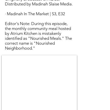
Distributed by Madinah Slaise Media.
· Madinah In The Market | S3, E32
Editor's Note: During this episode,
the monthly community meal hosted
by Atrium Kitchen is mistakenly
identified as "Nourished Meals." The
correct name is "Nourished
Neighborhood."