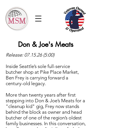
Don & Joe's Meats
Release:
07.15.26 (5
:00)
Inside Seattle’s sole full-service
butcher shop at Pike Place Market,
Ben Frey is carrying forward a
century-old legacy.
More than twenty years after first
stepping into Don & Joe’s Meats for a
"cleanup kid" gig, Frey now stands
behind the block as owner and head
butcher of one of the region’s oldest
family businesses. In this conversation,