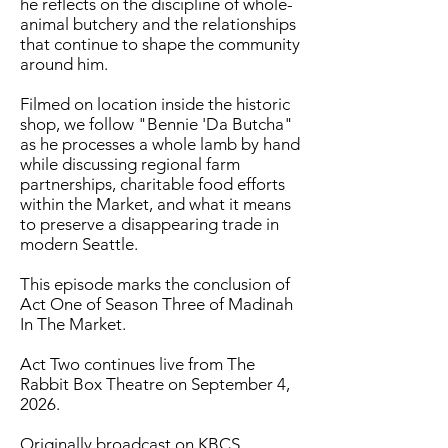
he reflects on the discipline of whole-
animal butchery and the relationships
that continue to shape the community
around him.
Filmed on location inside the historic
shop, we follow "Bennie 'Da Butcha"
as he processes a whole lamb by hand
while discussing regional farm
partnerships, charitable food efforts
within the Market, and what it means
to preserve a disappearing trade in
modern Seattle.
This episode marks the conclusion of
Act One of Season Three of Madinah
In The Market.
Act Two continues live from The
Rabbit Box Theatre on September 4,
2026.
Originally broadcast on KBCS.