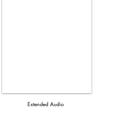
Extended Audio
Don & Joe's Meats
MITM S3
-08:40