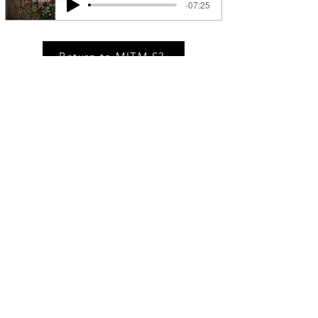
-07:25
Return to MITM S3
MSM IN THE NEWS
Race Relations On Hidden Brain
Being able to see what’s happening
around us can help us make smart
decisions. But knowledge — especially
knowledge of how others perceive us —
can also hold us back, mire us in needless
worry, and keep us from achieving our
potential.
Private Releases. Ticket Drops. Market Stories.