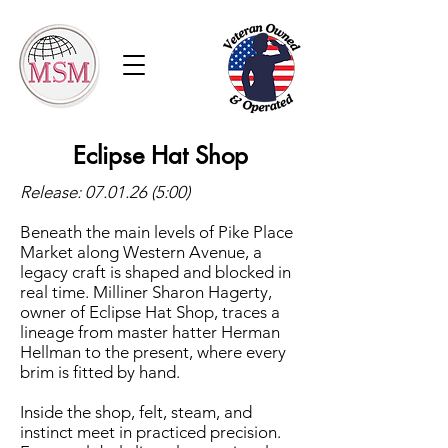
Eclipse Hat Shop
Release:
07.01.26 (5
:00)
Beneath the main levels of Pike Place
Market along Western Avenue, a
legacy craft is shaped and blocked in
real time. Milliner Sharon Hagerty,
owner of Eclipse Hat Shop, traces a
lineage from master hatter Herman
Hellman to the present, where every
brim is fitted by hand.
Inside the shop, felt, steam, and
instinct meet in practiced precision.