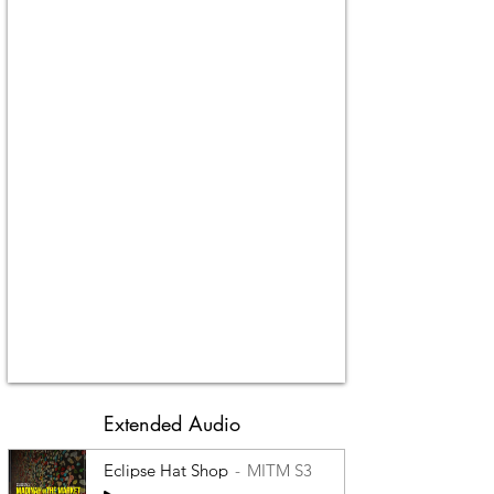
Extended Audio
Eclipse Hat Shop
MITM S3