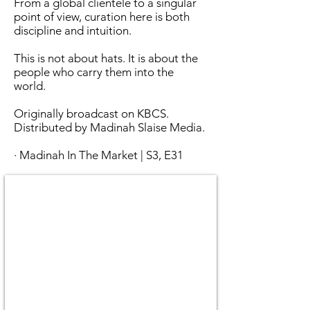
From a global clientele to a singular
point of view, curation here is both
discipline and intuition.
This is not about hats. It is about the
people who carry them into the
world.
Originally broadcast on KBCS.
Distributed by Madinah Slaise Media.
· Madinah In The Market | S3, E31