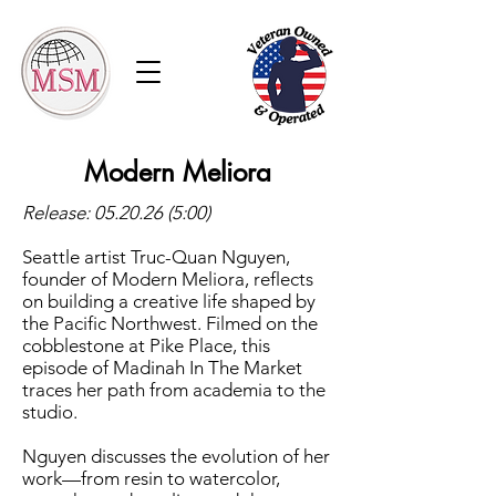
Modern Meliora
Release:
05.20.26 (5
:00)
Seattle artist Truc-Quan Nguyen,
founder of Modern Meliora, reflects
on building a creative life shaped by
the Pacific Northwest. Filmed on the
cobblestone at Pike Place, this
episode of Madinah In The Market
traces her path from academia to the
studio.
Nguyen discusses the evolution of her
work—from resin to watercolor,