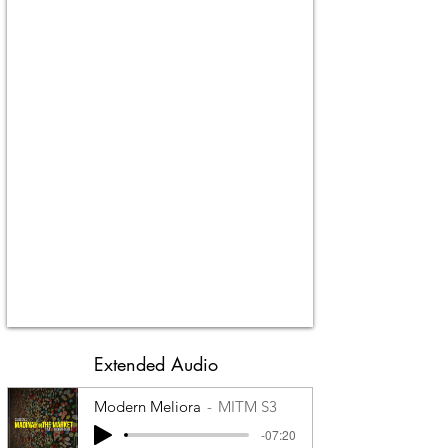
Extended Audio
Modern Meliora
MITM S3
-07:20