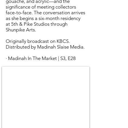
gouache, and acrylic—and the
significance of meeting collectors
face-to-face. The conversation arrives
as she begins a six-month residency
at 5th & Pike Studios through
Shunpike Arts.
Originally broadcast on KBCS.
Distributed by Madinah Slaise Media.
· Madinah In The Market | S3, E28