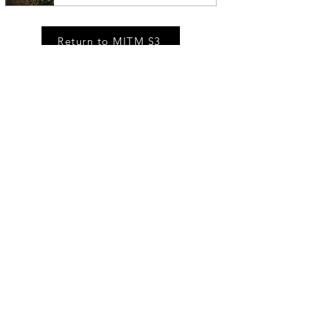
Return to MITM S3
MSM IN THE NEWS
Race Relations On Hidden Brain
Being able to see what’s happening
around us can help us make smart
decisions. But knowledge — especially
knowledge of how others perceive us —
can also hold us back, mire us in needless
worry, and keep us from achieving our
potential.
Private Releases. Ticket Drops. Market Stories.