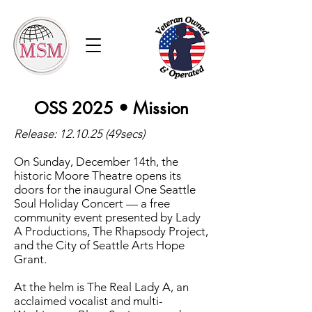
OSS 2025 • Mission
Release: 12.10.25 (49secs)
On Sunday, December 14th, the
historic Moore Theatre opens its
doors for the inaugural One Seattle
Soul Holiday Concert — a free
community event presented by Lady
A Productions, The Rhapsody Project,
and the City of Seattle Arts Hope
Grant.
At the helm is The Real Lady A, an
acclaimed vocalist and multi-