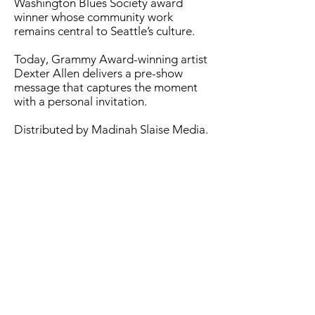
Washington Blues Society award
winner whose community work
remains central to Seattle’s culture.
Today, Grammy Award-winning artist
Dexter Allen delivers a pre-show
message that captures the moment
with a personal invitation.
Distributed by Madinah Slaise Media.